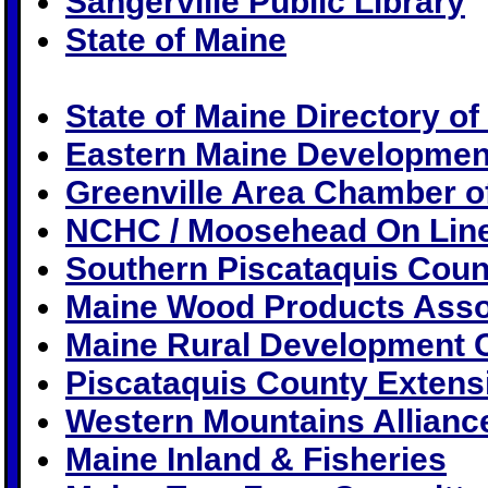
Sangerville Public Library
State of Maine
State of Maine Directory of 
Eastern Maine Developmen
Greenville Area Chamber 
NCHC / Moosehead On Lin
Southern Piscataquis Cou
Maine Wood Products Asso
Maine Rural Development 
Piscataquis County Extens
Western Mountains Allianc
Maine Inland & Fisheries