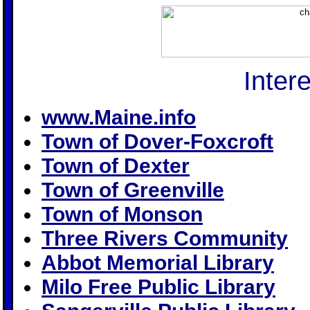
Inter
www.Maine.info
Town of Dover-Foxcroft
Town of Dexter
Town of Greenville
Town of Monson
Three Rivers Community
Abbot Memorial Library
Milo Free Public Library