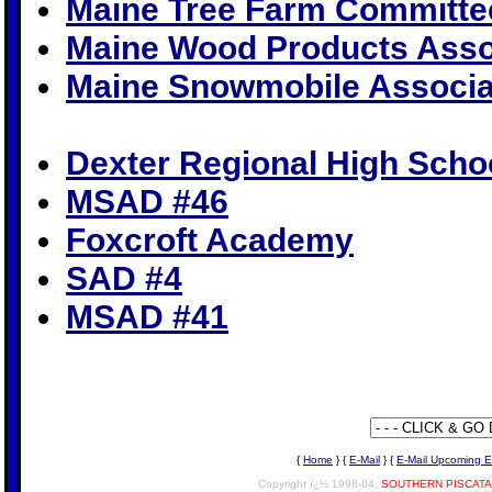
Maine Tree Farm Committe
Maine Wood Products Asso
Maine Snowmobile Associa
Dexter Regional High Scho
MSAD #46
Foxcroft Academy
SAD #4
MSAD #41
{
Home
} {
E-Mail
} {
E-Mail Upcoming E
Copyright ï¿½ 1998-04,
SOUTHERN PISCAT