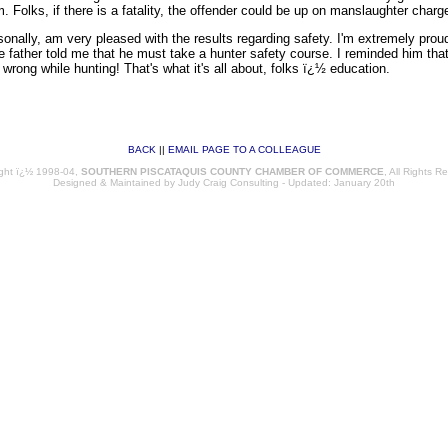
 Folks, if there is a fatality, the offender could be up on manslaughter charg
sonally, am very pleased with the results regarding safety. I'm extremely proud
The father told me that he must take a hunter safety course. I reminded him tha
wrong while hunting! That's what it's all about, folks ï¿½ education.
BACK
||
EMAIL PAGE TO A COLLEAGUE
97
ght ï¿½ 1998-04,
SOUTHERN PISCATAQUIS COUNTY CHAMBER OF COMMERCE
, All Rights R
Designed & Maintained by
Judy Craig Consulting
- Updated: January 20th