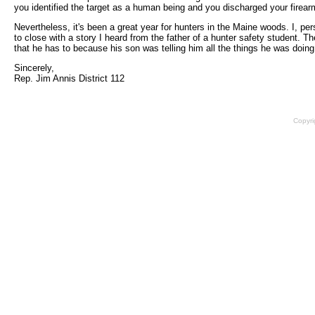
you identified the target as a human being and you discharged your firearm.
Nevertheless, it's been a great year for hunters in the Maine woods. I, per
to close with a story I heard from the father of a hunter safety student. 
that he has to because his son was telling him all the things he was doing 
Sincerely,
Rep. Jim Annis District 112
Copyri