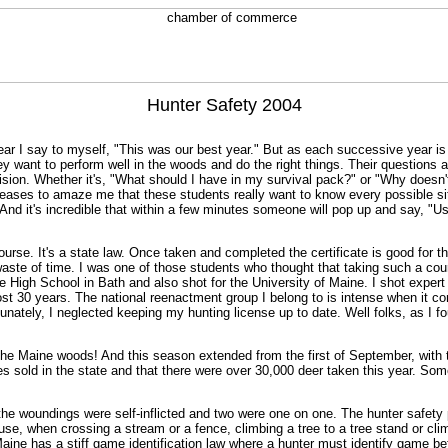
Hunter Safety 2004
ear I say to myself, "This was our best year." But as each successive year is
y want to perform well in the woods and do the right things. Their questions 
ecision. Whether it's, "What should I have in my survival pack?" or "Why does
ceases to amaze me that these students really want to know every possible sit
? And it's incredible that within a few minutes someone will pop up and sa
urse. It's a state law. Once taken and completed the certificate is good for t
aste of time. I was one of those students who thought that taking such a cours
se High School in Bath and also shot for the University of Maine. I shot expert
t 30 years. The national reenactment group I belong to is intense when it co
tunately, I neglected keeping my hunting license up to date. Well folks, as I
 the Maine woods! And this season extended from the first of September, with t
ses sold in the state and that there were over 30,000 deer taken this year. 
he woundings were self-inflicted and two were one on one. The hunter safety
use, when crossing a stream or a fence, climbing a tree to a tree stand or clim
aine has a stiff game identification law where a hunter must identify game bef