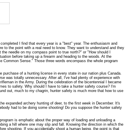
 completed I find that every year is a "best" year. The enthusiasm and
are to the point with a real need to know. They want to understand and they
n't the needle on my compass point to true north?" or "How should I
uation before taking up a firearm and heading to the woods. At the
y, "Use Common Sense." Those three words encompass the whole program
he purchase of a hunting license in every state in our nation plus Canada.
e was totally unnecessary. After all, I've had plenty of experience with
 rifleman in the Army. During the celebration of the bicentennial I became
mes to safety. Why should I have to take a hunter safety course? I'm
 found out, much to my chagrin, hunter safety is much more that how to use
he expanded archery hunting of deer, to the first week in December. It's
Somebody had to be doing some shooting! Do you suppose the hunter safety
 program is emphatic about the proper way of loading and unloading a
bing a hill where one may slip and fall. Knowing the direction in which the
ore shooting. If you accidentally shoot a human being, the point is that