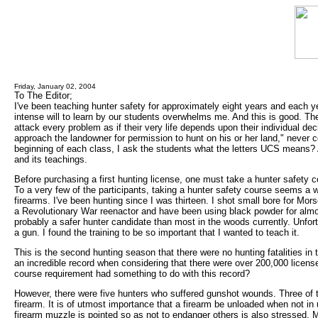
Friday, January 02, 2004
To The Editor;
I've been teaching hunter safety for approximately eight years and each y
intense will to learn by our students overwhelms me. And this is good. The
attack every problem as if their very life depends upon their individual d
approach the landowner for permission to hunt on his or her land," never 
beginning of each class, I ask the students what the letters UCS means
and its teachings.
Before purchasing a first hunting license, one must take a hunter safety co
To a very few of the participants, taking a hunter safety course seems a w
firearms. I've been hunting since I was thirteen. I shot small bore for Mor
a Revolutionary War reenactor and have been using black powder for almos
probably a safer hunter candidate than most in the woods currently. Unfor
a gun. I found the training to be so important that I wanted to teach it.
This is the second hunting season that there were no hunting fatalities in
an incredible record when considering that there were over 200,000 licen
course requirement had something to do with this record?
However, there were five hunters who suffered gunshot wounds. Three of t
firearm. It is of utmost importance that a firearm be unloaded when not in 
firearm muzzle is pointed so as not to endanger others is also stressed. M