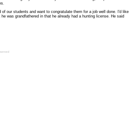
es.
 of our students and want to congratulate them for a job well done. I'd like
t he was grandfathered in that he already had a hunting license. He said
eserved