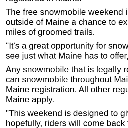
The free snowmobile weekend i
outside of Maine a chance to e
miles of groomed trails.
"It's a great opportunity for sno
see just what Maine has to offer,
Any snowmobile that is legally r
can snowmobile throughout Main
Maine registration. All other re
Maine apply.
"This weekend is designed to g
hopefully, riders will come back