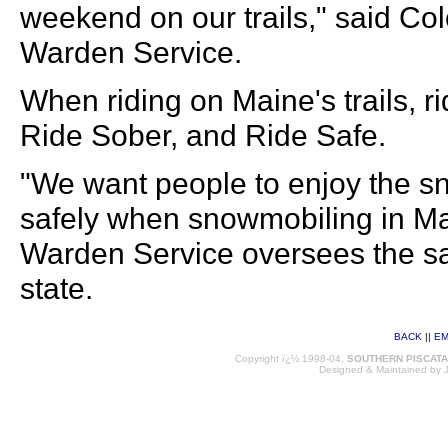
weekend on our trails," said Co
Warden Service.
When riding on Maine's trails, r
Ride Sober, and Ride Safe.
"We want people to enjoy the sn
safely when snowmobiling in M
Warden Service oversees the saf
state.
BACK
||
EM
Copyright ï¿½ 1998-04,
SOUTHERN PISCAT
Designed & Maintained by