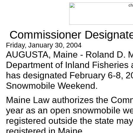
Commissioner Designat
Friday, January 30, 2004
AUGUSTA, Maine - Roland D. Ma
Department of Inland Fisheries 
has designated February 6-8, 2
Snowmobile Weekend.
Maine Law authorizes the Comm
year as an open snowmobile w
registered outside the state may
registered in Maine.