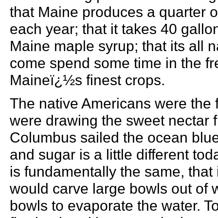
that Maine produces a quarter of
each year; that it takes 40 gall
Maine maple syrup; that its all 
come spend some time in the fre
Maineï¿½s finest crops.
The native Americans were the 
were drawing the sweet nectar f
Columbus sailed the ocean blue
and sugar is a little different to
is fundamentally the same, that 
would carve large bowls out of 
bowls to evaporate the water. T