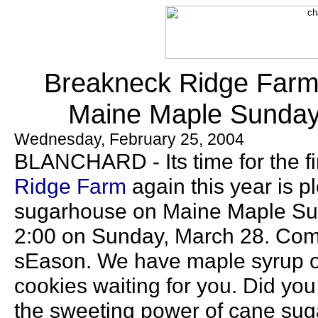
Breakneck Ridge Farm i
Maine Maple Sunday,
Wednesday, February 25, 2004
BLANCHARD - Its time for the fi
Ridge Farm
again this year is p
sugarhouse on Maine Maple Sun
2:00 on Sunday, March 28. Come 
sEason. We have maple syrup o
cookies waiting for you. Did yo
the sweeting power of cane suga