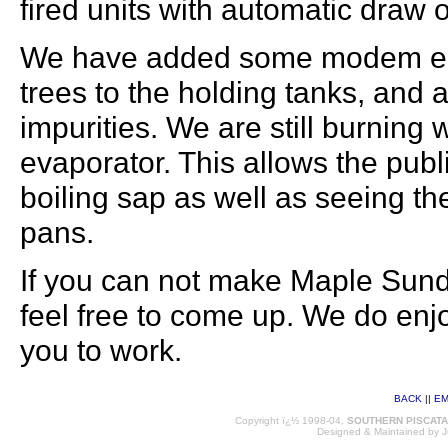
fired units with automatic draw o
We have added some modem equ
trees to the holding tanks, and a 
impurities. We are still burnin
evaporator. This allows the publ
boiling sap as well as seeing the
pans.
If you can not make Maple Sunda
feel free to come up. We do en
you to work.
BACK
||
EM
Copyright ï¿½ 1998-04,
SOUTHERN PISCAT
Designed & Maintained by
J