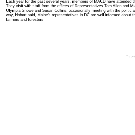
Each year for the past several years, members of MACD have attended 
They visit with staff from the offices of Representatives Tom Allen and 
Olympia Snowe and Susan Collins, occasionally meeting with the politician
way, Hobart said, Maine's representatives in DC are well informed about 
farmers and foresters.
Copyri