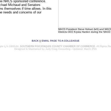
the NRCS sponsored conference.
Michael Michaud and Senators
s themselves if time allows. In this
the needs and concerns of our
MACD President Steve Hobart (left) and MACD E
Districts CEO Krysta Harden during the NACD 
BACK
||
EMAIL PAGE TO A COLLEAGUE
46
ght ï¿½ 1998-04,
SOUTHERN PISCATAQUIS COUNTY CHAMBER OF COMMERCE
, All Rights R
Designed & Maintained by
Judy Craig Consulting
- Updated: March 25th