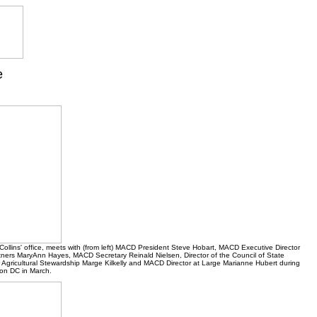
e
Collins' office, meets with (from left) MACD President Steve Hobart, MACD Executive Director
artners MaryAnn Hayes, MACD Secretary Reinald Nielsen, Director of the Council of State
 Agricultural Stewardship Marge Kilkelly and MACD Director at Large Marianne Hubert during
on DC in March.