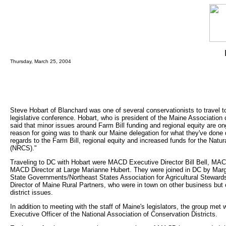
Thursday, March 25, 2004
Steve Hobart of Blanchard was one of several conservationists to travel 
legislative conference. Hobart, who is president of the Maine Association
said that minor issues around Farm Bill funding and regional equity are o
reason for going was to thank our Maine delegation for what they've done 
regards to the Farm Bill, regional equity and increased funds for the Nat
(NRCS)."
Traveling to DC with Hobart were MACD Executive Director Bill Bell, MA
MACD Director at Large Marianne Hubert. They were joined in DC by Marge 
State Governments/Northeast States Association for Agricultural Stewa
Director of Maine Rural Partners, who were in town on other business but o
district issues.
In addition to meeting with the staff of Maine's legislators, the group met
Executive Officer of the National Association of Conservation Districts.