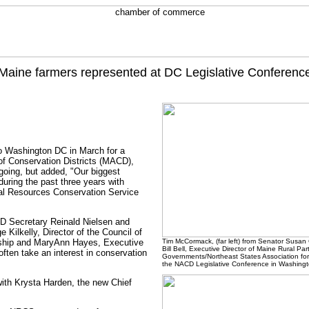
Maine farmers represented at DC Legislative Conferenc
to Washington DC in March for a
 of Conservation Districts (MACD),
ngoing, but added, "Our biggest
during the past three years with
ural Resources Conservation Service
CD Secretary Reinald Nielsen and
Kilkelly, Director of the Council of
rdship and MaryAnn Hayes, Executive
Tim McCormack, (far left) from Senator Susan 
Bill Bell, Executive Director of Maine Rural P
ften take an interest in conservation
Governments/Northeast States Association for
the NACD Legislative Conference in Washingt
 with Krysta Harden, the new Chief