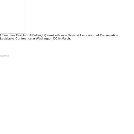
xecutive Director Bill Bell (right) meet with new National Association of Conservation
Legislative Conference in Washington DC in March.
eserved