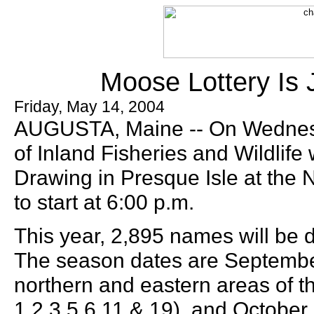
Moose Lottery Is 
Friday, May 14, 2004
AUGUSTA, Maine -- On Wednesd
of Inland Fisheries and Wildlife
Drawing in Presque Isle at the N
to start at 6:00 p.m.
This year, 2,895 names will be 
The season dates are September
northern and eastern areas of th
1,2,3,5,6,11 & 19), and October 