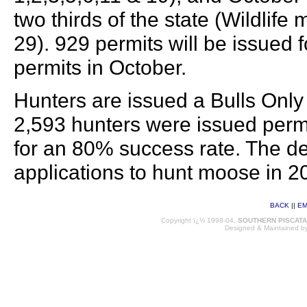
two thirds of the state (Wildlif
29). 929 permits will be issued
permits in October.
Hunters are issued a Bulls Only 
2,593 hunters were issued permi
for an 80% success rate. The d
applications to hunt moose in 2
BACK
||
EM
Copyright ï¿½ 1998-04,
SOUTHERN PISCAT
Designed & Maintained b